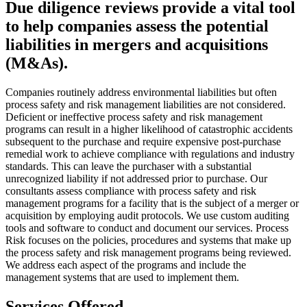
Due diligence reviews provide a vital tool
to help companies assess the potential
liabilities in mergers and acquisitions
(M&As).
Companies routinely address environmental liabilities but often
process safety and risk management liabilities are not considered.
Deficient or ineffective process safety and risk management
programs can result in a higher likelihood of catastrophic accidents
subsequent to the purchase and require expensive post-purchase
remedial work to achieve compliance with regulations and industry
standards. This can leave the purchaser with a substantial
unrecognized liability if not addressed prior to purchase. Our
consultants assess compliance with process safety and risk
management programs for a facility that is the subject of a merger or
acquisition by employing audit protocols. We use custom auditing
tools and software to conduct and document our services. Process
Risk focuses on the policies, procedures and systems that make up
the process safety and risk management programs being reviewed.
We address each aspect of the programs and include the
management systems that are used to implement them.
Services Offered