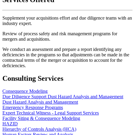
Supplement your acquisitions effort and due diligence teams with an
industry expert.
Review of process safety and risk management programs for
mergers and acquisitions.
We conduct an assessment and prepare a report identifying any
deficiencies in the programs so that adjustments can be made in the
contractual terms of the merger or acquisition to account for the
deficiencies.
Consulting Services
Consequence Modeling
Due Diligence Support Dust Hazard Analysis and Management
Dust Hazard Analysis and Management
Emergency Response Programs
Expert Technical Witness - Legal Support Services
Facility Siting & Consequence Modeling
HAZID
Hierarchy of Controls Analysis (HCA)
Human Factors Review and Analysis