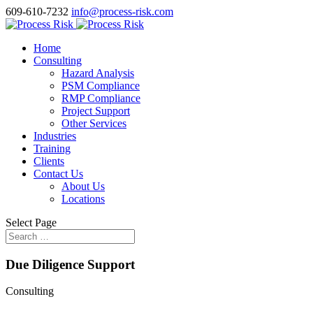
609-610-7232
info@process-risk.com
Home
Consulting
Hazard Analysis
PSM Compliance
RMP Compliance
Project Support
Other Services
Industries
Training
Clients
Contact Us
About Us
Locations
Select Page
Due Diligence Support
Consulting